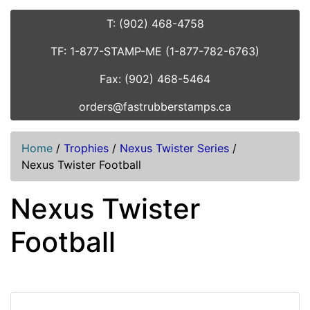
T: (902) 468-4758
TF: 1-877-STAMP-ME (1-877-782-6763)
Fax: (902) 468-5464
orders@fastrubberstamps.ca
Home
/
Trophies
/
Nexus Twister Series
/
Nexus Twister Football
Nexus Twister
Football