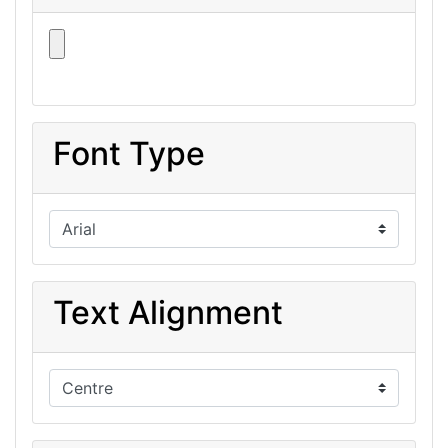
Font Type
Text Alignment