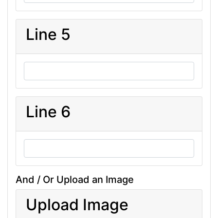
Line 5
Line 6
And / Or Upload an Image
Upload Image