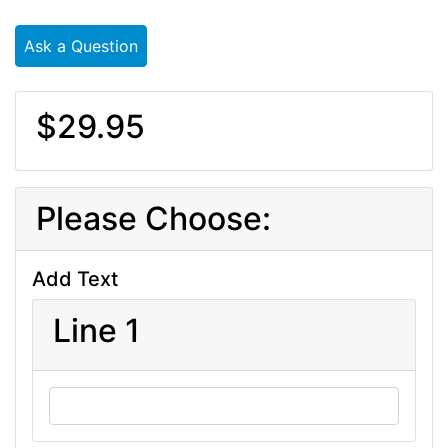
Ask a Question
$29.95
Please Choose:
Add Text
Line 1