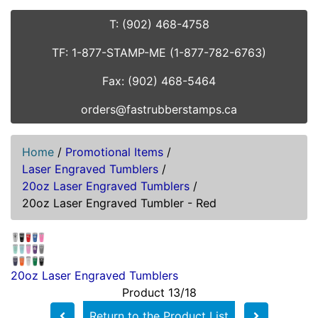
T: (902) 468-4758
TF: 1-877-STAMP-ME (1-877-782-6763)
Fax: (902) 468-5464
orders@fastrubberstamps.ca
Home
/
Promotional Items
/
Laser Engraved Tumblers
/
20oz Laser Engraved Tumblers
/
20oz Laser Engraved Tumbler - Red
20oz Laser Engraved Tumblers
Product 13/18
Return to the Product List