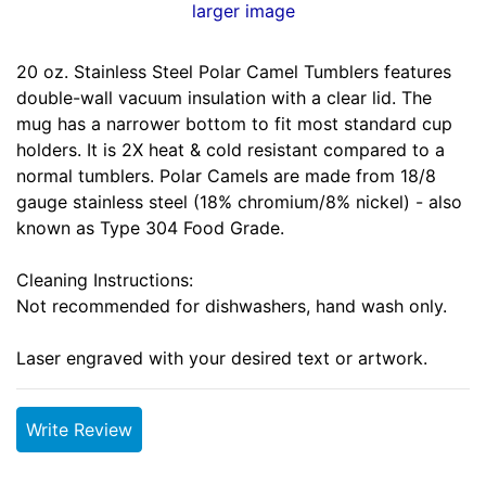
larger image
20 oz. Stainless Steel Polar Camel Tumblers features
double-wall vacuum insulation with a clear lid. The
mug has a narrower bottom to fit most standard cup
holders. It is 2X heat & cold resistant compared to a
normal tumblers. Polar Camels are made from 18/8
gauge stainless steel (18% chromium/8% nickel) - also
known as Type 304 Food Grade.
Cleaning Instructions:
Not recommended for dishwashers, hand wash only.
Laser engraved with your desired text or artwork.
Write Review