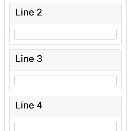
Line 2
Line 3
Line 4