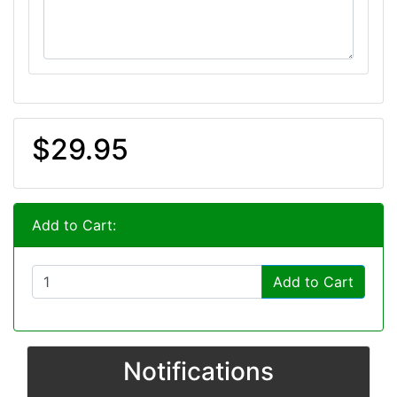
$29.95
Add to Cart:
Add to Cart
Notifications