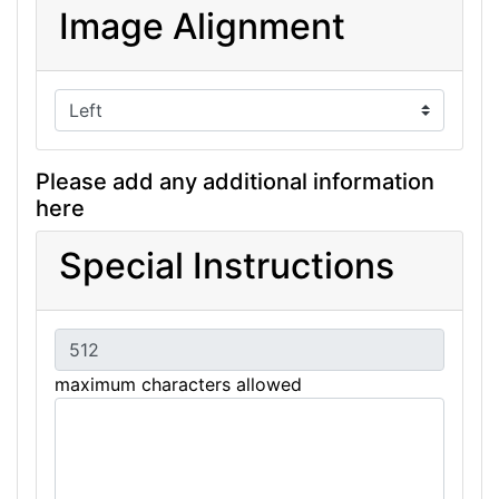
Image Alignment
Please add any additional information
here
Special Instructions
maximum characters allowed