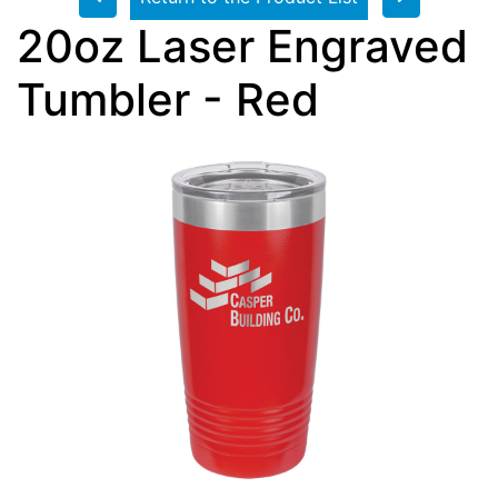
20oz Laser Engraved
Tumbler - Red