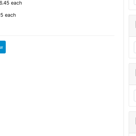
6.45 each
95 each
ew