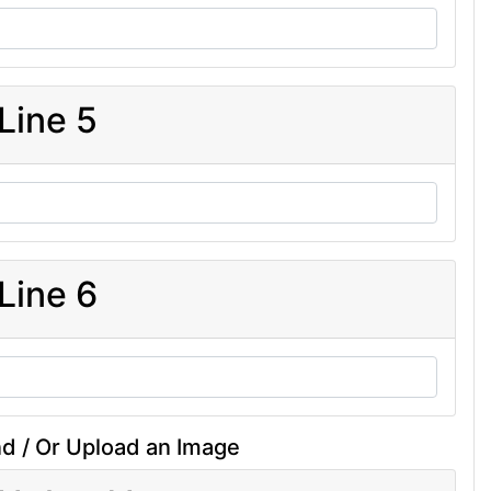
Line 5
Line 6
d / Or Upload an Image