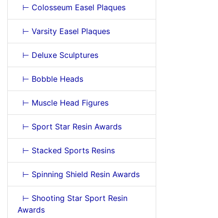
⊢ Colosseum Easel Plaques
⊢ Varsity Easel Plaques
⊢ Deluxe Sculptures
⊢ Bobble Heads
⊢ Muscle Head Figures
⊢ Sport Star Resin Awards
⊢ Stacked Sports Resins
⊢ Spinning Shield Resin Awards
⊢ Shooting Star Sport Resin
Awards