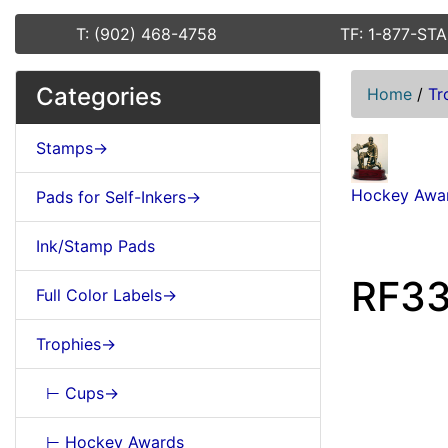
T: (902) 468-4758
TF: 1-877-ST
Categories
Home
/
Tr
Stamps->
Hockey Awa
Pads for Self-Inkers->
Ink/Stamp Pads
RF33
Full Color Labels->
Trophies->
⊢ Cups->
⊢ Hockey Awards