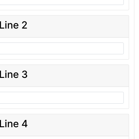
Line 2
Line 3
Line 4