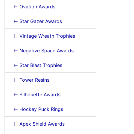
⊢ Ovation Awards
⊢ Star Gazer Awards
⊢ Vintage Wreath Trophies
⊢ Negative Space Awards
⊢ Star Blast Trophies
⊢ Tower Resins
⊢ Silhouette Awards
⊢ Hockey Puck Rings
⊢ Apex Shield Awards