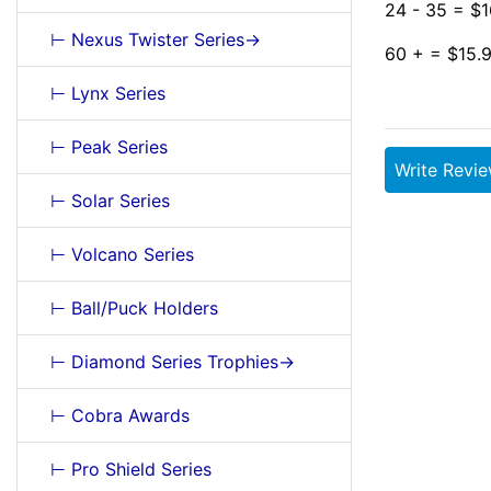
24 - 35 = $1
⊢ Nexus Twister Series->
60 + = $15.
⊢ Lynx Series
⊢ Peak Series
Write Revi
⊢ Solar Series
⊢ Volcano Series
⊢ Ball/Puck Holders
⊢ Diamond Series Trophies->
⊢ Cobra Awards
⊢ Pro Shield Series