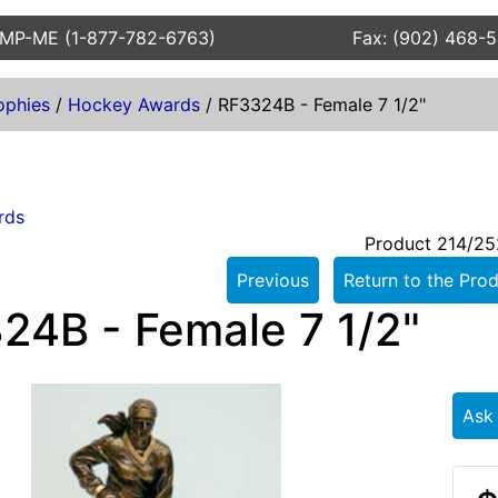
AMP-ME (1-877-782-6763)
Fax: (902) 468-
ophies
/
Hockey Awards
/
RF3324B - Female 7 1/2"
rds
Product 214/25
Previous
Return to the Prod
24B - Female 7 1/2"
Ask