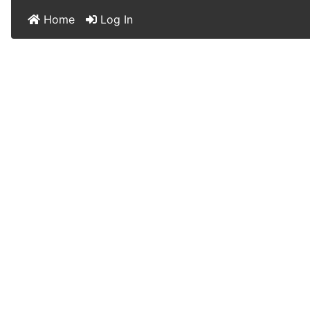
Home
Log In