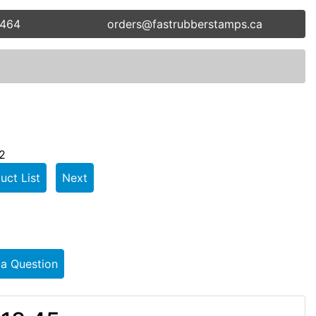
5464
orders@fastrubberstamps.ca
2
uct List
Next
 a Question