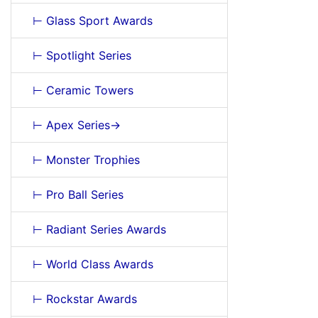
⊢ Glass Sport Awards
⊢ Spotlight Series
⊢ Ceramic Towers
⊢ Apex Series->
⊢ Monster Trophies
⊢ Pro Ball Series
⊢ Radiant Series Awards
⊢ World Class Awards
⊢ Rockstar Awards