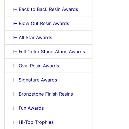
⊢ Back to Back Resin Awards
⊢ Blow Out Resin Awards
⊢ All Star Awards
⊢ Full Color Stand Alone Awards
⊢ Oval Resin Awards
⊢ Signature Awards
⊢ Bronzetone Finish Resins
⊢ Fun Awards
⊢ Hi-Top Trophies