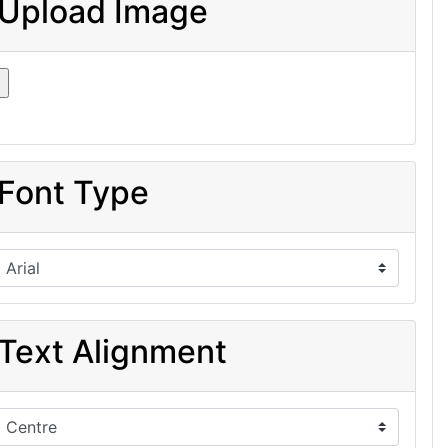
Upload Image
Font Type
Text Alignment