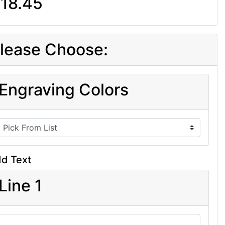
18.45
lease Choose:
Engraving Colors
d Text
Line 1