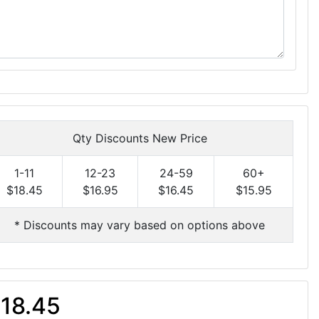
Qty Discounts New Price
1-11
12-23
24-59
60+
$18.45
$16.95
$16.45
$15.95
* Discounts may vary based on options above
18.45