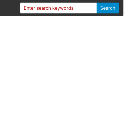
Search