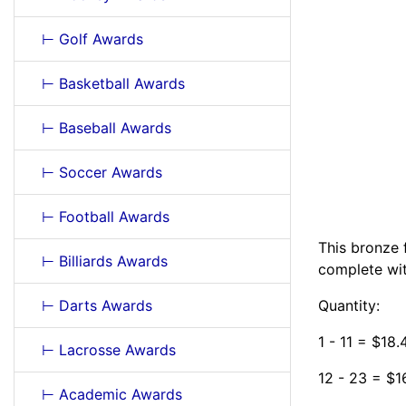
⊢ Golf Awards
⊢ Basketball Awards
⊢ Baseball Awards
⊢ Soccer Awards
⊢ Football Awards
This bronze 
⊢ Billiards Awards
complete wit
⊢ Darts Awards
Quantity:
1 - 11 = $18
⊢ Lacrosse Awards
12 - 23 = $1
⊢ Academic Awards