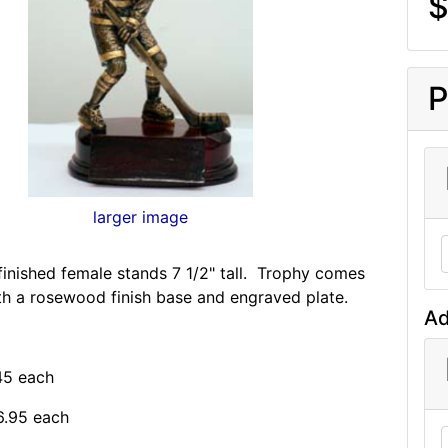
$
P
larger image
finished female stands 7 1/2" tall. Trophy comes
h a rosewood finish base and engraved plate.
Ad
.45 each
6.95 each