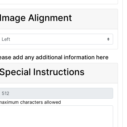
Image Alignment
ease add any additional information here
Special Instructions
maximum characters allowed