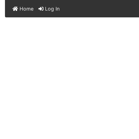
Home
Log In