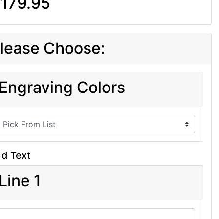
179.95
lease Choose:
Engraving Colors
d Text
Line 1