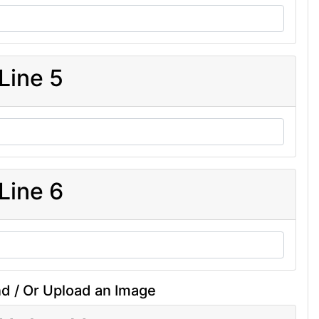
Line 5
Line 6
d / Or Upload an Image