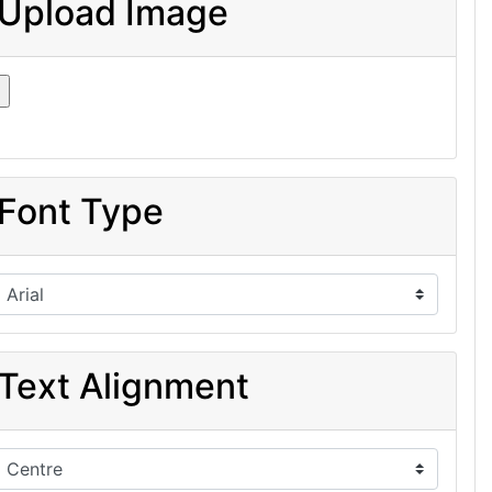
Upload Image
Font Type
Text Alignment