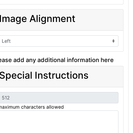
Image Alignment
ease add any additional information here
Special Instructions
maximum characters allowed