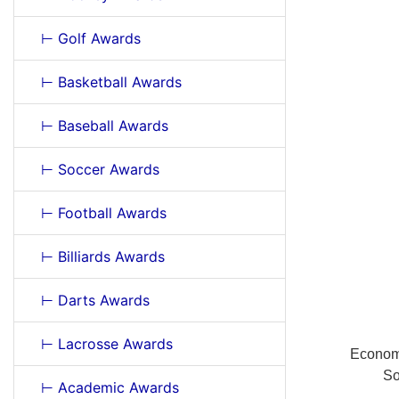
⊢ Golf Awards
⊢ Basketball Awards
⊢ Baseball Awards
⊢ Soccer Awards
⊢ Football Awards
⊢ Billiards Awards
⊢ Darts Awards
⊢ Lacrosse Awards
Economi
So
⊢ Academic Awards