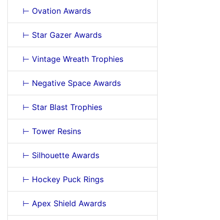
⊢ Ovation Awards
⊢ Star Gazer Awards
⊢ Vintage Wreath Trophies
⊢ Negative Space Awards
⊢ Star Blast Trophies
⊢ Tower Resins
⊢ Silhouette Awards
⊢ Hockey Puck Rings
⊢ Apex Shield Awards