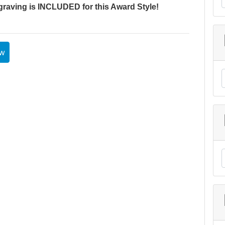
graving is INCLUDED for this Award Style!
ew