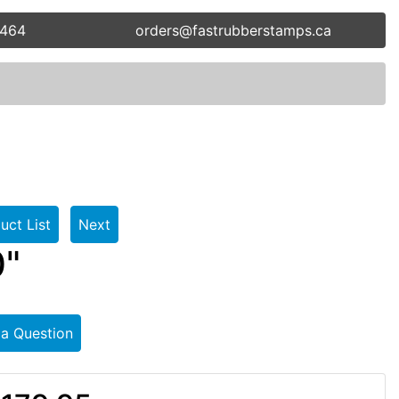
5464
orders@fastrubberstamps.ca
uct List
Next
0"
 a Question