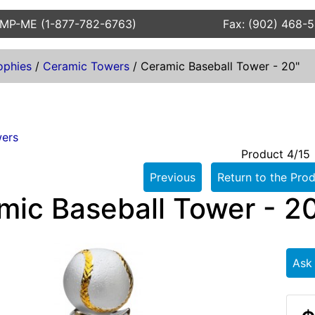
AMP-ME (1-877-782-6763)
Fax: (902) 468-
ophies
/
Ceramic Towers
/
Ceramic Baseball Tower - 20"
ers
Product 4/15
Previous
Return to the Prod
mic Baseball Tower - 2
Ask