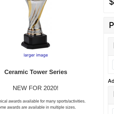
$
P
larger image
Ceramic Tower Series
Ad
NEW FOR 2020!
cal awards available for many sports/activities.
me awards are available in multiple sizes.