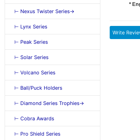
* En
⊢ Nexus Twister Series->
⊢ Lynx Series
Write Revi
⊢ Peak Series
⊢ Solar Series
⊢ Volcano Series
⊢ Ball/Puck Holders
⊢ Diamond Series Trophies->
⊢ Cobra Awards
⊢ Pro Shield Series