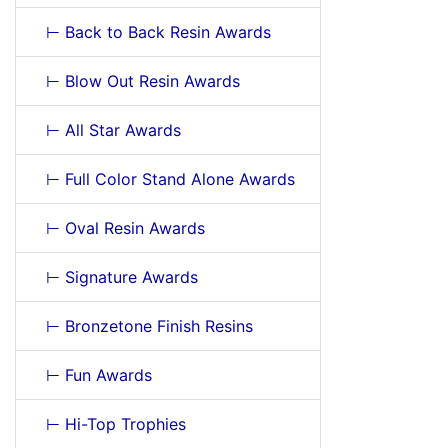
⊢ Back to Back Resin Awards
⊢ Blow Out Resin Awards
⊢ All Star Awards
⊢ Full Color Stand Alone Awards
⊢ Oval Resin Awards
⊢ Signature Awards
⊢ Bronzetone Finish Resins
⊢ Fun Awards
⊢ Hi-Top Trophies