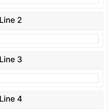
Line 2
Line 3
Line 4