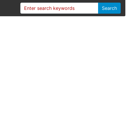
Search