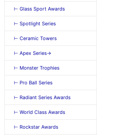
⊢ Glass Sport Awards
⊢ Spotlight Series
⊢ Ceramic Towers
⊢ Apex Series->
⊢ Monster Trophies
⊢ Pro Ball Series
⊢ Radiant Series Awards
⊢ World Class Awards
⊢ Rockstar Awards