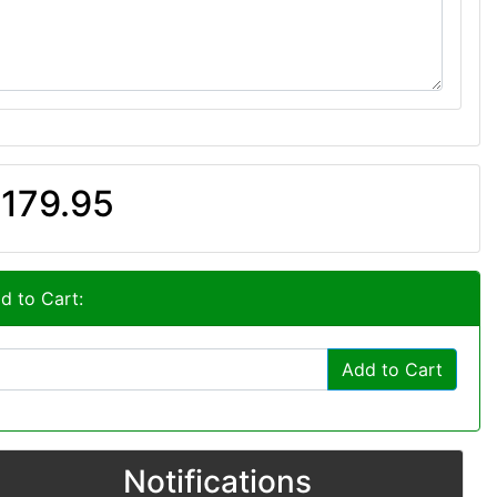
179.95
d to Cart:
Add to Cart
Notifications