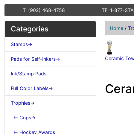
T: (902) 468-4758
TF: 1-877-ST
Categories
Home
/
Tr
Stamps->
Ceramic Tow
Pads for Self-Inkers->
Ink/Stamp Pads
Cera
Full Color Labels->
Trophies->
⊢ Cups->
⊢ Hockey Awards