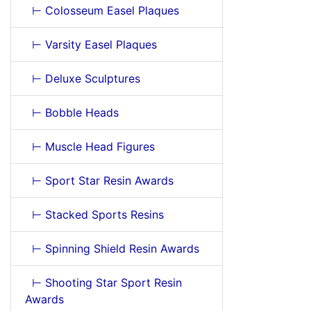
⊢ Colosseum Easel Plaques
⊢ Varsity Easel Plaques
⊢ Deluxe Sculptures
⊢ Bobble Heads
⊢ Muscle Head Figures
⊢ Sport Star Resin Awards
⊢ Stacked Sports Resins
⊢ Spinning Shield Resin Awards
⊢ Shooting Star Sport Resin
Awards