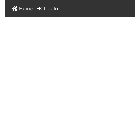
Home
Log In