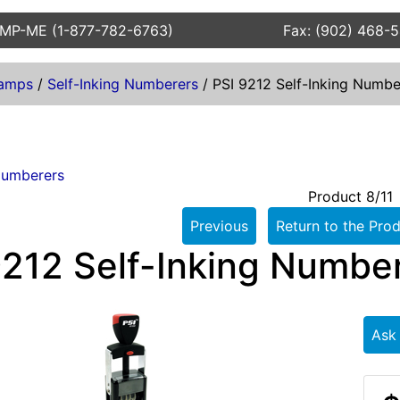
AMP-ME (1-877-782-6763)
Fax: (902) 468-
amps
/
Self-Inking Numberers
/
PSI 9212 Self-Inking Numbe
Numberers
Product 8/11
Previous
Return to the Prod
9212 Self-Inking Numbe
Ask