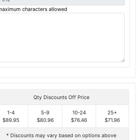
maximum characters allowed
Qty Discounts Off Price
1-4
5-9
10-24
25+
$89.95
$80.96
$76.46
$71.96
* Discounts may vary based on options above