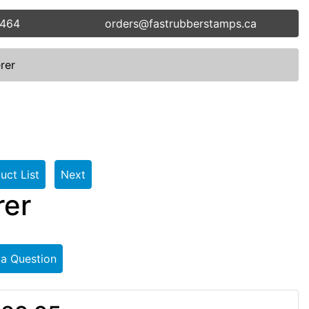
5464
orders@fastrubberstamps.ca
rer
uct List
Next
rer
 a Question