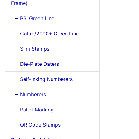
Frame)
⊢ PSI Green Line
⊢ Colop/2000+ Green Line
⊢ Slim Stamps
⊢ Die-Plate Daters
⊢ Self-Inking Numberers
⊢ Numberers
⊢ Pallet Marking
⊢ QR Code Stamps