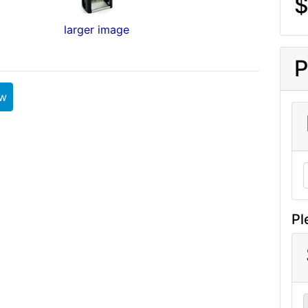
$
larger image
P
ew
Pl