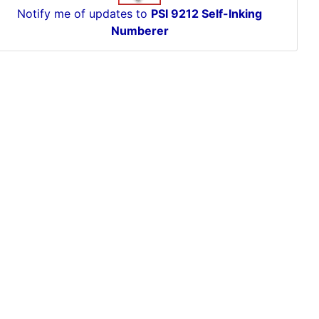
Notify me of updates to
PSI 9212 Self-Inking
Numberer