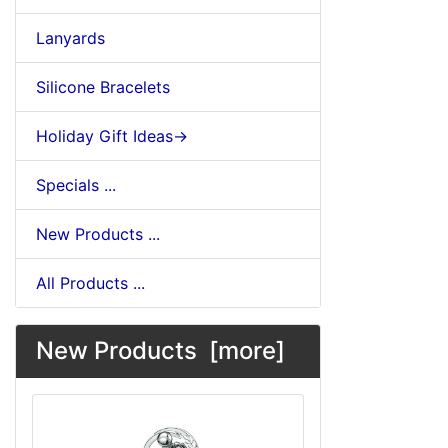
Lanyards
Silicone Bracelets
Holiday Gift Ideas->
Specials ...
New Products ...
All Products ...
New Products [more]