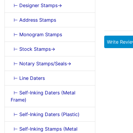
⊢ Designer Stamps->
⊢ Address Stamps
⊢ Monogram Stamps
Write Revi
⊢ Stock Stamps->
⊢ Notary Stamps/Seals->
⊢ Line Daters
⊢ Self-Inking Daters (Metal
Frame)
⊢ Self-Inking Daters (Plastic)
⊢ Self-Inking Stamps (Metal