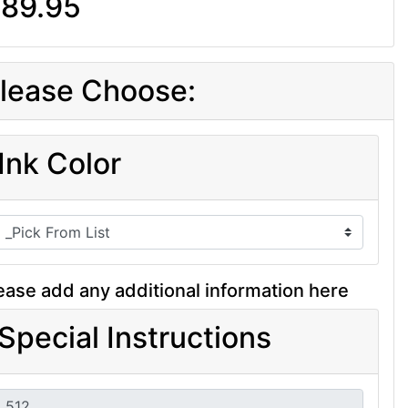
89.95
lease Choose:
Ink Color
ease add any additional information here
Special Instructions