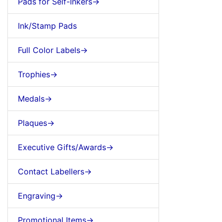
Pads for Self-Inkers->
Ink/Stamp Pads
Full Color Labels->
Trophies->
Medals->
Plaques->
Executive Gifts/Awards->
Contact Labellers->
Engraving->
Promotional Items->