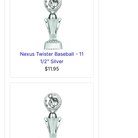
Nexus Twister Baseball - 11
1/2" Silver
$11.95