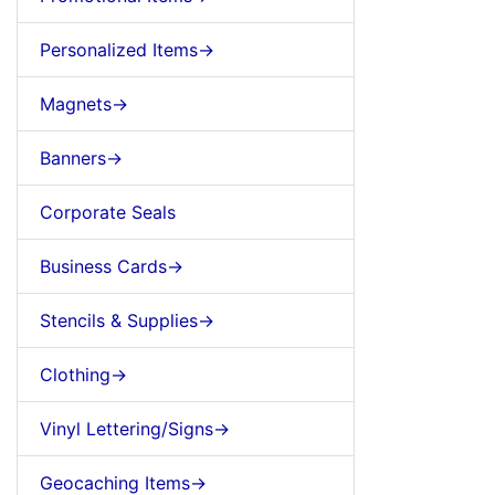
Personalized Items->
Magnets->
Banners->
Corporate Seals
Business Cards->
Stencils & Supplies->
Clothing->
Vinyl Lettering/Signs->
Geocaching Items->