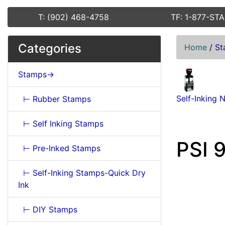
T: (902) 468-4758
TF: 1-877-ST
Categories
Home
/
St
Stamps->
Self-Inking 
⊢ Rubber Stamps
⊢ Self Inking Stamps
PSI 
⊢ Pre-Inked Stamps
⊢ Self-Inking Stamps-Quick Dry
Ink
⊢ DIY Stamps