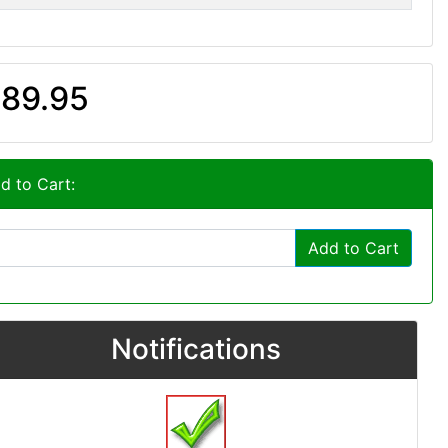
89.95
d to Cart:
Add to Cart
Notifications