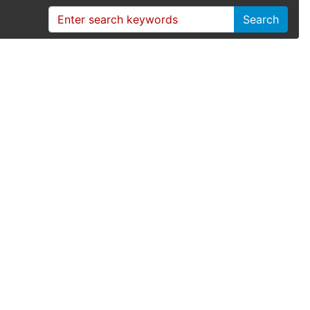
Search