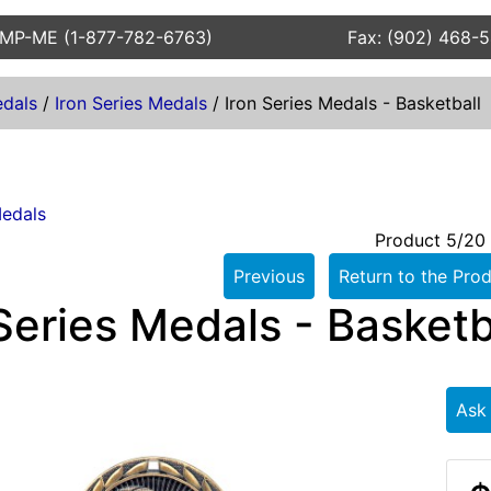
AMP-ME (1-877-782-6763)
Fax: (902) 468-
dals
/
Iron Series Medals
/
Iron Series Medals - Basketball
Medals
Product 5/20
Previous
Return to the Prod
Series Medals - Basketb
Ask