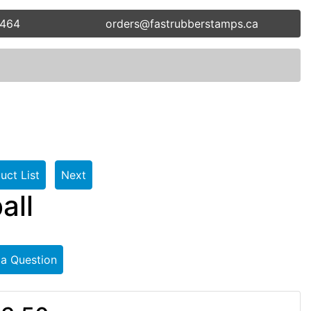
5464
orders@fastrubberstamps.ca
uct List
Next
all
 a Question