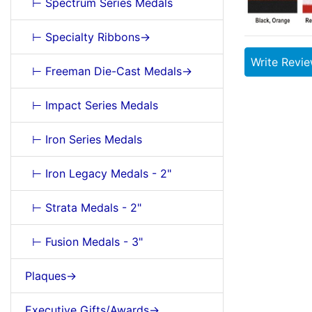
⊢ Spectrum Series Medals
⊢ Specialty Ribbons->
Write Revi
⊢ Freeman Die-Cast Medals->
⊢ Impact Series Medals
⊢ Iron Series Medals
⊢ Iron Legacy Medals - 2"
⊢ Strata Medals - 2"
⊢ Fusion Medals - 3"
Plaques->
Executive Gifts/Awards->