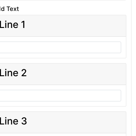
d Text
Line 1
Line 2
Line 3