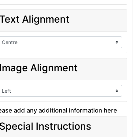
Text Alignment
Image Alignment
ease add any additional information here
Special Instructions