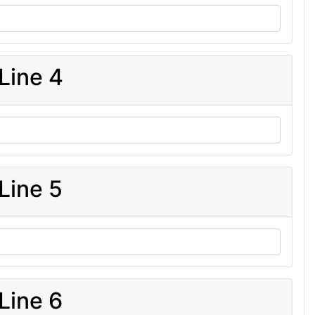
Line 4
Line 5
Line 6