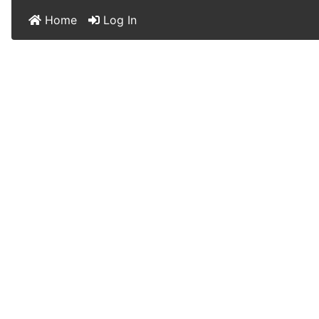
Home
Log In