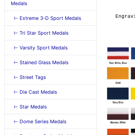
Medals
Engrav
⊢ Extreme 3-D Sport Medals
⊢ Tri Star Sport Medals
⊢ Varsity Sport Medals
⊢ Stained Glass Medals
⊢ Street Tags
⊢ Die Cast Medals
⊢ Star Medals
⊢ Dome Series Medals