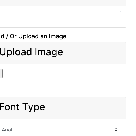
d / Or Upload an Image
Upload Image
Font Type