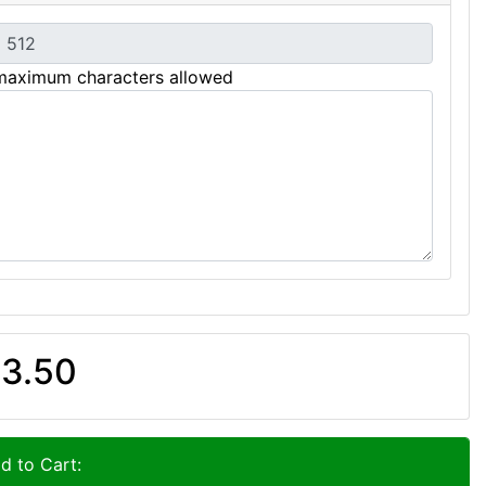
maximum characters allowed
3.50
d to Cart: