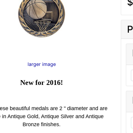
$
P
larger image
New for 2016!
ese beautiful medals are 2 " diameter and are
e in Antique Gold, Antique Silver and Antique
Bronze finishes.