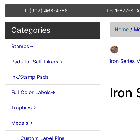
T: (902) 468-4758
TF: 1-877-ST
Categories
Home
/
Me
Stamps->
Iron Series 
Pads for Self-Inkers->
Ink/Stamp Pads
Iron 
Full Color Labels->
Trophies->
Medals->
⊢ Custom Lapel Pins