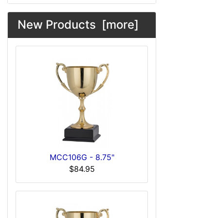
New Products [more]
MCC106G - 8.75"
$84.95