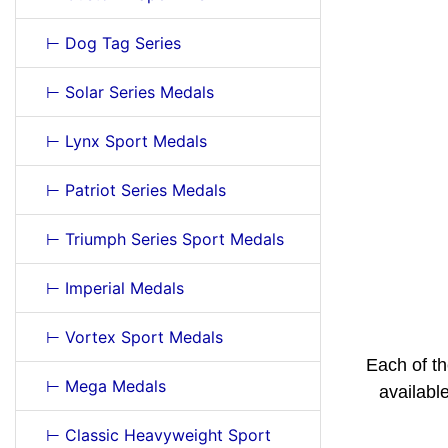
⊢ Dog Tag Series
⊢ Solar Series Medals
⊢ Lynx Sport Medals
⊢ Patriot Series Medals
⊢ Triumph Series Sport Medals
⊢ Imperial Medals
⊢ Vortex Sport Medals
Each of th
⊢ Mega Medals
availabl
⊢ Classic Heavyweight Sport