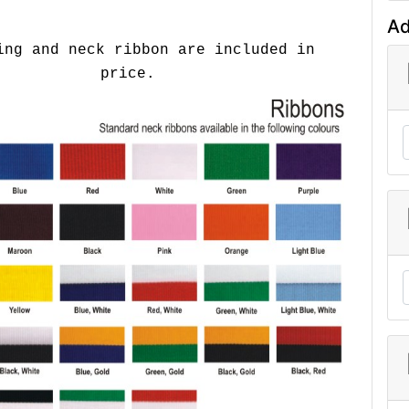
Ad
ing and neck ribbon are included in
price.