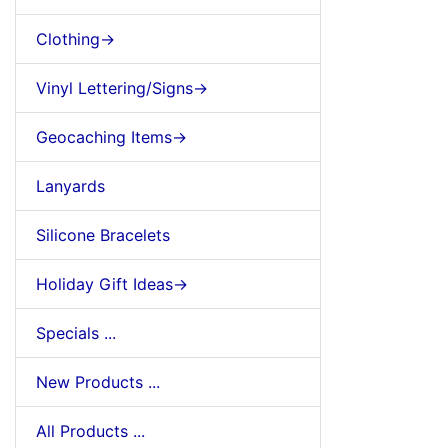
Clothing->
Vinyl Lettering/Signs->
Geocaching Items->
Lanyards
Silicone Bracelets
Holiday Gift Ideas->
Specials ...
New Products ...
All Products ...