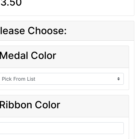
3.50
lease Choose:
Medal Color
Ribbon Color