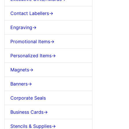
Contact Labellers->
Engraving->
Promotional Items->
Personalized Items->
Magnets->
Banners->
Corporate Seals
Business Cards->
Stencils & Supplies->