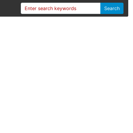
Search